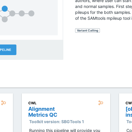
authors, where user can start
and normal samples. First ste
pileups for the both samples. 
of the SAMtools mpileup tool 
Variant Calling
CWL
CW
Alignment
[o
Metrics QC
in
Ge
Toolkit version:
SBGTools 1
To
GA
Running this pipeline will provide you
Co