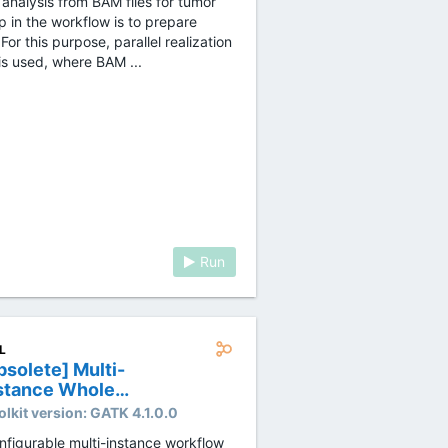
 analysis from BAM files for tumor
p in the workflow is to prepare
For this purpose, parallel realization
is used, where BAM ...
Run
L
bsolete] Multi-
stance Whole
nome Sequencing
olkit version:
GATK 4.1.0.0
TK4.0 workflow
nfigurable multi-instance workflow