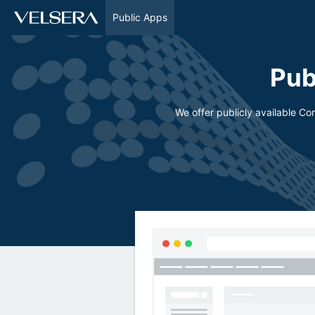
Public Apps
Pub
We offer publicly available C