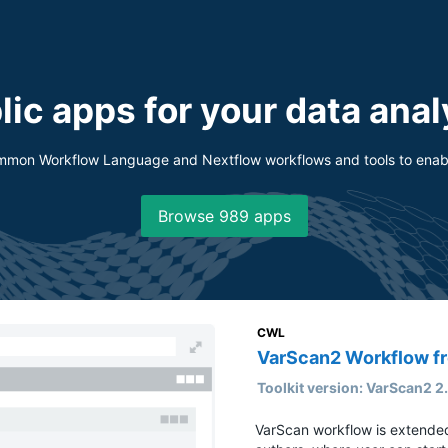
lic apps for your data anal
ommon Workflow Language and Nextflow workflows and tools to enabl
Browse ⁨989⁩ apps
CWL
VarScan2 Workflow 
Toolkit version: VarScan2 2
VarScan workflow is extend