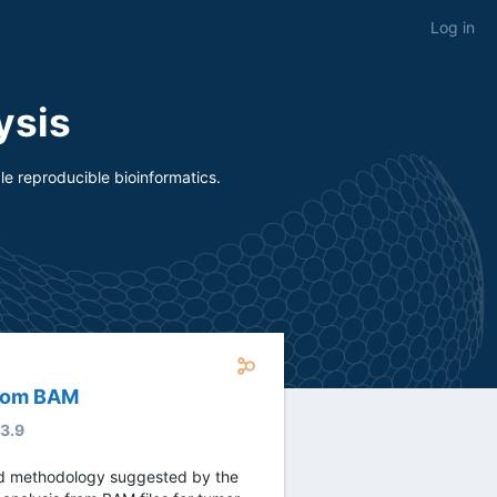
Log in
ysis
e reproducible bioinformatics.
from BAM
.3.9
ed methodology suggested by the