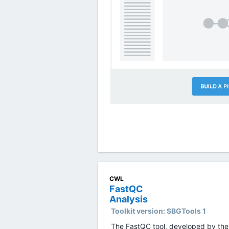
CWL
FastQC
Analysis
Toolkit version:
SBGTools 1
The FastQC tool, developed by the